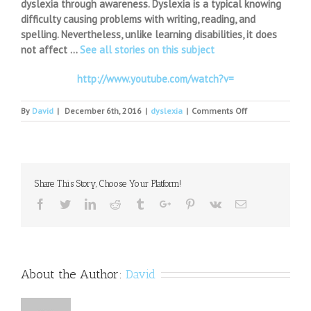
dyslexia through awareness. Dyslexia is a typical knowing
difficulty causing problems with writing, reading, and
spelling. Nevertheless, unlike learning disabilities, it does
not affect …
See all stories on this subject
http://www.youtube.com/watch?v=
on
By
David
|
December 6th, 2016
|
dyslexia
|
Comments Off
Dyslexia
Awareness
Infographic
Share This Story, Choose Your Platform!
Facebook
Twitter
Linkedin
Reddit
Tumblr
Google+
Pinterest
Vk
Email
About the Author:
David