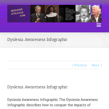
Dyslexia Awareness Infographic
Previous
Next
Dyslexia Awareness Infographic
Dyslexia Awareness Infographic The Dyslexia Awareness
Infographic describes how to conquer the impacts of