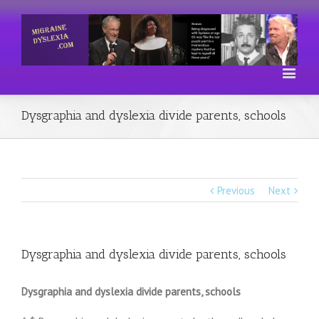
Dysgraphia and dyslexia divide parents, schools
Previous
Next
Dysgraphia and dyslexia divide parents, schools
Dysgraphia and dyslexia divide parents, schools