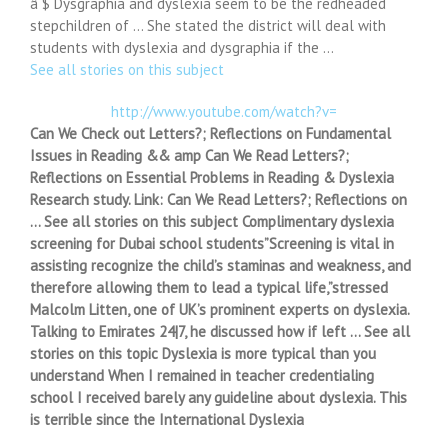
â $ Dysgraphia and dyslexia seem to be the redheaded
stepchildren of … She stated the district will deal with
students with dyslexia and dysgraphia if the …
See all stories on this subject
http://www.youtube.com/watch?v=
Can We Check out Letters?; Reflections on Fundamental
Issues in Reading && amp Can We Read Letters?;
Reflections on Essential Problems in Reading & Dyslexia
Research study. Link: Can We Read Letters?; Reflections on
… See all stories on this subject Complimentary dyslexia
screening for Dubai school students”Screening is vital in
assisting recognize the child’s staminas and weakness, and
therefore allowing them to lead a typical life,”stressed
Malcolm Litten, one of UK’s prominent experts on dyslexia.
Talking to Emirates 24|7, he discussed how if left … See all
stories on this topic Dyslexia is more typical than you
understand When I remained in teacher credentialing
school I received barely any guideline about dyslexia. This
is terrible since the International Dyslexia