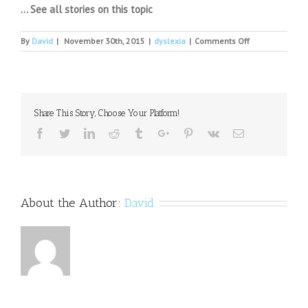
… See all stories on this topic
on
By
David
|
November 30th, 2015
|
dyslexia
|
Comments Off
Dysgraphia
and
dyslexia
divide
parents,
Share This Story, Choose Your Platform!
schools
Facebook
Twitter
Linkedin
Reddit
Tumblr
Google+
Pinterest
Vk
Email
About the Author:
David