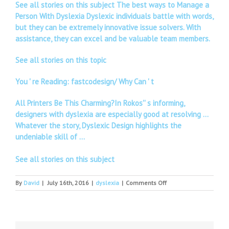
See all stories on this subject The best ways to Manage a
Person With Dyslexia Dyslexic individuals battle with words,
but they can be extremely innovative issue solvers. With
assistance, they can excel and be valuable team members.
See all stories on this topic
You ' re Reading: fastcodesign/ Why Can ' t
All Printers Be This Charming?In Rokos'' s informing,
designers with dyslexia are especially good at resolving …
Whatever the story, Dyslexic Design highlights the
undeniable skill of …
See all stories on this subject
on
By
David
|
July 16th, 2016
|
dyslexia
|
Comments Off
Disability
and
dyslexia