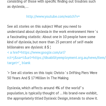
consisting of those with specific finding out troubles such
as dyslexia, …
http://www.youtube.com/watch?v=
See all stories on this subject What you need to
understand about dyslexia in the work environment Here ' s
a fascinating statistic: About one in 10 people have some
kind of dyslexia, but more than 25 percent of self-made
billionaires are dyslexic â $ ¦
< a href=https://www.google.com/url?
rct=j&sa=t&url=https://disabilityemployment.org.au/new
target='_ blank
‘> See all stories on this topic Christo ' s Drifting Piers Were
50 Years And $ 17 Million In The Making
Dyslexia, which affects around 4% of the world'' s
population, is typically thought of … His brand-new exhibit,
the appropriately titled Dyslexic Design, intends to show it.