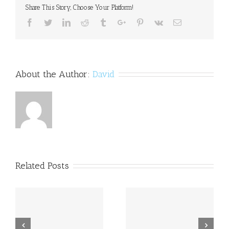
Share This Story, Choose Your Platform!
Facebook
Twitter
Linkedin
Reddit
Tumblr
Google+
Pinterest
Vk
Email
About the Author:
David
Related Posts
a
Princess Beatrice opens