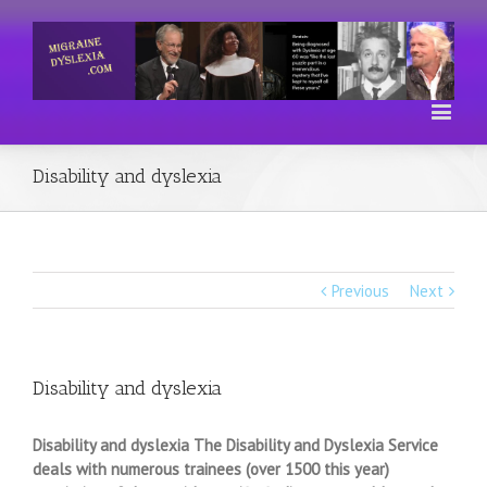
Disability and dyslexia
Previous
Next
Disability and dyslexia
Disability and dyslexia The Disability and Dyslexia Service
deals with numerous trainees (over 1500 this year)