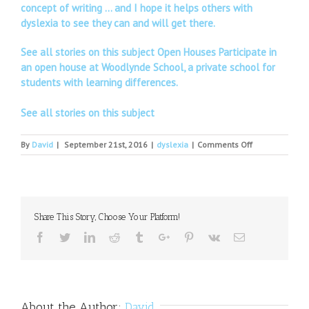
concept of writing … and I hope it helps others with
dyslexia to see they can and will get there.
See all stories on this subject Open Houses Participate in
an open house at Woodlynde School, a private school for
students with learning differences.
See all stories on this subject
on
By
David
|
September 21st, 2016
|
dyslexia
|
Comments Off
Disabilities
and
Dyslexia
Officer
Share This Story, Choose Your Platform!
Facebook
Twitter
Linkedin
Reddit
Tumblr
Google+
Pinterest
Vk
Email
About the Author:
David