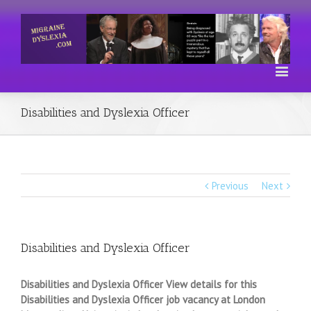
Disabilities and Dyslexia Officer
Previous
Next
Disabilities and Dyslexia Officer
Disabilities and Dyslexia Officer View details for this
Disabilities and Dyslexia Officer job vacancy at London