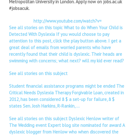
Metropolitan University in London. Apply now on jobs.ac.uk
#jobsacuk.
http://www.youtube.com/watch?v=
See all stories on this topic What to do When Your Child is
Detected With Dyslexia If you would choose to pay
attention to this post, click the play button above. I get a
great deal of emails from worried parents who have
recently found that their child is dyslexic. Their heads are
swimming with concerns; what next? will my kid ever read?
See all stories on this subject
Student financial assistance programs might be ended The
Critical Needs Dyslexia Therapy Forgivable Loan, created in
2012, has been considered â $ a set-up for failure, â $
states Sen. Josh Harkins, R-Rankin, …
See all stories on this subject Dyslexic Henlow writer of
The Wedding event Expert blog site nominated for award A
dyslexic blogger from Henlow who when discovered the