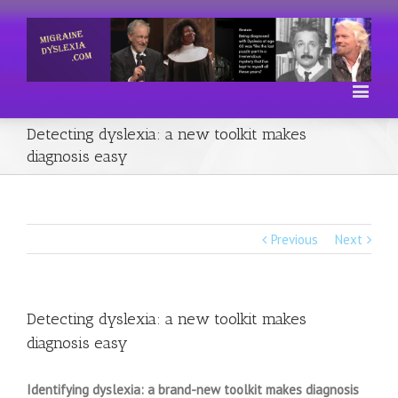
Detecting dyslexia: a new toolkit makes
diagnosis easy
Previous
Next
Detecting dyslexia: a new toolkit makes
diagnosis easy
Identifying dyslexia: a brand-new toolkit makes diagnosis