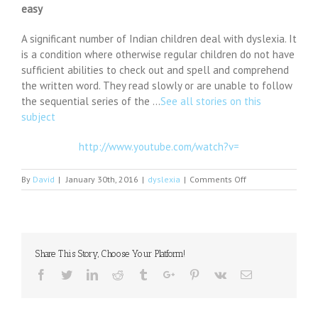
easy
A significant number of Indian children deal with dyslexia. It
is a condition where otherwise regular children do not have
sufficient abilities to check out and spell and comprehend
the written word. They read slowly or are unable to follow
the sequential series of the …
See all stories on this
subject
http://www.youtube.com/watch?v=
on
By
David
|
January 30th, 2016
|
dyslexia
|
Comments Off
Detecting
dyslexia:
a
new
toolkit
Share This Story, Choose Your Platform!
makes
diagnosis
Facebook
Twitter
Linkedin
Reddit
Tumblr
Google+
Pinterest
Vk
Email
easy