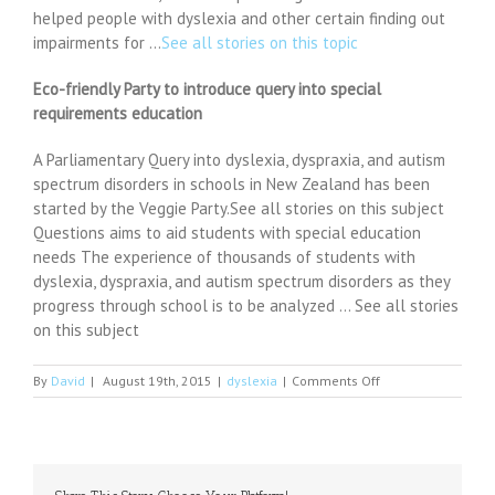
helped people with dyslexia and other certain finding out
impairments for …
See all stories on this topic
Eco-friendly Party to introduce query into special
requirements education
A Parliamentary Query into dyslexia, dyspraxia, and autism
spectrum disorders in schools in New Zealand has been
started by the Veggie Party.See all stories on this subject
Questions aims to aid students with special education
needs The experience of thousands of students with
dyslexia, dyspraxia, and autism spectrum disorders as they
progress through school is to be analyzed … See all stories
on this subject
on
By
David
|
August 19th, 2015
|
dyslexia
|
Comments Off
Debra
Williams
blog:
Dyslexic?
Maybe