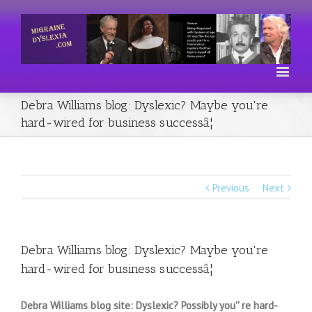
Debra Williams blog: Dyslexic? Maybe you're
hard-wired for business successâ¦
Previous
Next
Debra Williams blog: Dyslexic? Maybe you're
hard-wired for business successâ¦
Debra Williams blog site: Dyslexic? Possibly you'' re hard-