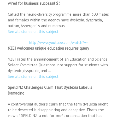
wired for business successâ $ ¦
Called the neuro-diversity programme, more than 300 males
and females within the agency have dyslexia, dyspraxia,
autism, Asperger'' s and numerous …
See all stories on this subject
http://www.youtube.com/watch?v=
NZEI welcomes unique education requires query
NZEI rates the announcement of an Education and Science
Select Committee Questions into support for students with
dyslexic, dyspraxic, and …
See all stories on this subject
Speld NZ Challenges Claim That Dyslexia Label is
Damaging
A controversial author’s claim that the term dyslexia ought
to be deserted is disappointing and deceptive. That’s the
view of SPELD NZ, a not-for-profit organisation that has