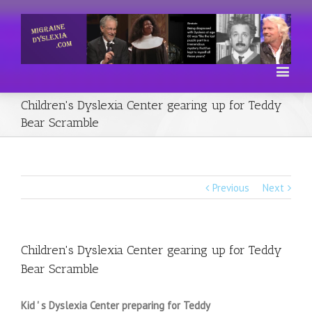
Children's Dyslexia Center gearing up for Teddy
Bear Scramble
Previous
Next
Children's Dyslexia Center gearing up for Teddy
Bear Scramble
Kid ' s Dyslexia Center preparing for Teddy