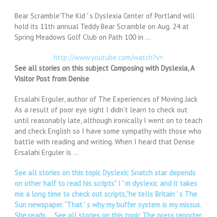
Bear Scramble'The Kid ' s Dyslexia Center of Portland will
hold its 11th annual Teddy Bear Scramble on Aug. 24 at
Spring Meadows Golf Club on Path 100 in …
http://www.youtube.com/watch?v=
See all stories on this subject Composing with Dyslexia, A
Visitor Post from Denise
Ersalahi Erguler, author of The Experiences of Moving Jack
As a result of poor eye sight I didn’t learn to check out
until reasonably late, although ironically I went on to teach
and check English so I have some sympathy with those who
battle with reading and writing. When I heard that Denise
Ersalahi Erguler is …
See all stories on this topic Dyslexic Snatch star depends
on other half to read his scripts” I ' m dyslexic and it takes
me a long time to check out scripts,”he tells Britain ' s The
Sun newspaper. “That ' s why my buffer system is my missus.
She reads … See all stories on this topic The press reporter