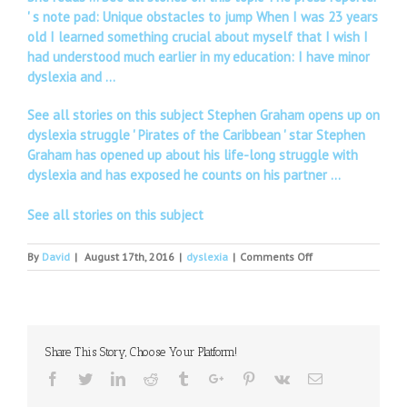
' s note pad: Unique obstacles to jump When I was 23 years
old I learned something crucial about myself that I wish I
had understood much earlier in my education: I have minor
dyslexia and …
See all stories on this subject Stephen Graham opens up on
dyslexia struggle ' Pirates of the Caribbean ' star Stephen
Graham has opened up about his life-long struggle with
dyslexia and has exposed he counts on his partner …
See all stories on this subject
on
By
David
|
August 17th, 2016
|
dyslexia
|
Comments Off
Children's
Dyslexia
Center
gearing
up
Share This Story, Choose Your Platform!
for
Teddy
Facebook
Twitter
Linkedin
Reddit
Tumblr
Google+
Pinterest
Vk
Email
Bear
Scramble