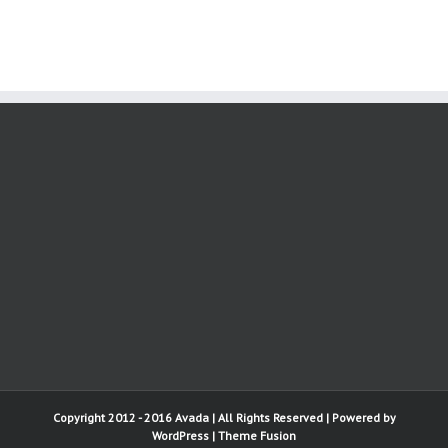
Copyright 2012 - 2016 Avada | All Rights Reserved | Powered by
WordPress
|
Theme Fusion