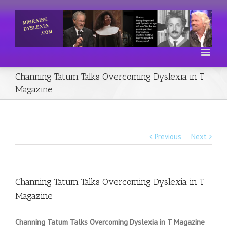
Channing Tatum Talks Overcoming Dyslexia in T
Magazine
Previous
Next
Channing Tatum Talks Overcoming Dyslexia in T
Magazine
Channing Tatum Talks Overcoming Dyslexia in T Magazine