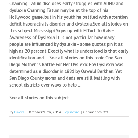
Channing Tatum discloses early struggles with ADHD and
dyslexia Channing Tatum may be at the top of his
Hollywood game, but in his youth he battled with attention
deficit hyperactivity disorder and dyslexia.See all stories on
this subject Mississippi Signs up with Effort To Raise
Awareness of Dyslexia It ' s not particular how many
people are influenced by dyslexia– some quotes pin it as
high as 20 percent. Exactly what is understood is that early
identification and … See all stories on this topic One San
Diego Mother ' s Battle For Her Dyslexic Boy Dyslexia was
determined as a disorder in 1881 by Oswald Berkhan. Yet
San Diego County moms and dads are still battling with
school districts over ways to help …
See all stories on this subject
on
By
David
|
October 18th, 2014
|
dyslexia
|
Comments Off
Channing
Tatum
Talks
Overcoming