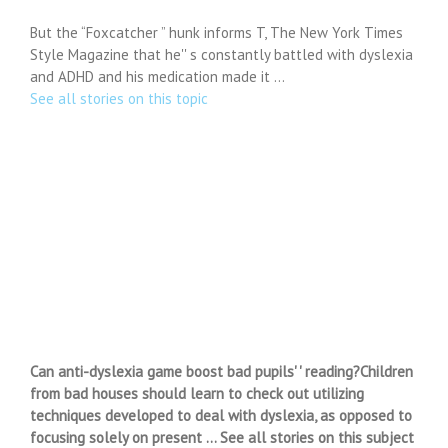
But the “Foxcatcher ” hunk informs T, The New York Times
Style Magazine that he'' s constantly battled with dyslexia
and ADHD and his medication made it …
See all stories on this topic
Can anti-dyslexia game boost bad pupils' ' reading?Children
from bad houses should learn to check out utilizing
techniques developed to deal with dyslexia, as opposed to
focusing solely on present … See all stories on this subject