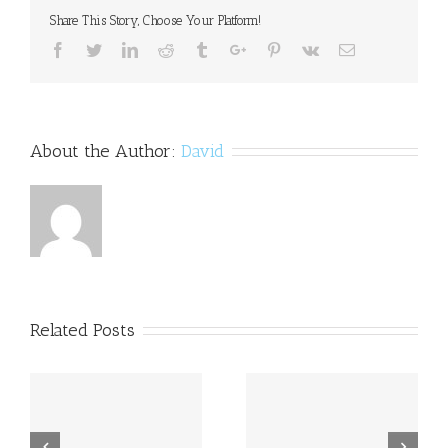
Dyslexia
Share This Story, Choose Your Platform!
in
T
Facebook
Twitter
Linkedin
Reddit
Tumblr
Google+
Pinterest
Vk
Email
Magazine
About the Author:
David
Related Posts