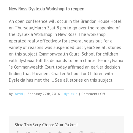
New Ross Dyslexia Workshop to reopen
An open conference will occur in the Brandon House Hotel
on Thursday, March 3, at 8 pm to go over the reopening of
the Dyslexia Workshop in New Ross. The workshop
operated really effectively for several years but for a
variety of reasons was suspended last year.See all stories
on this subject Commonwealth Court: School for children
with dyslexia fulfills demands to be a charter Pennsylvania
' s Commonwealth Court today affirmed an earlier decision
finding that Provident Charter School for Children with
Dyslexia has met the … See all stories on this subject
on
By
David
|
February 27th, 2016
|
dyslexia
|
Comments Off
Center
at
MTSU
helps
with
Share This Story, Choose Your Platform!
dyslexia
treatment