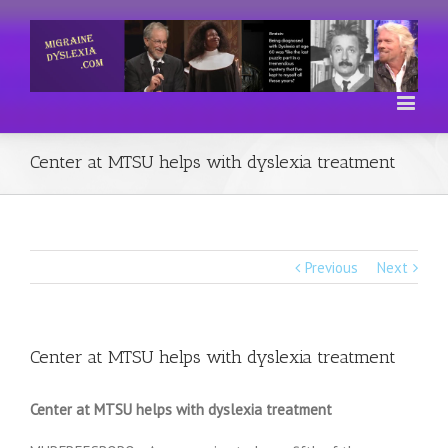
Center at MTSU helps with dyslexia treatment
Previous
Next
Center at MTSU helps with dyslexia treatment
Center at MTSU helps with dyslexia treatment