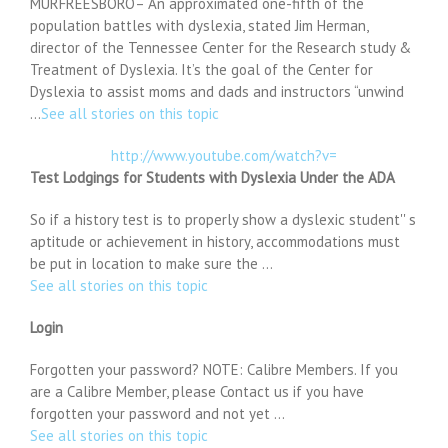
MURFREESBORO– An approximated one-fifth of the
population battles with dyslexia, stated Jim Herman,
director of the Tennessee Center for the Research study &
Treatment of Dyslexia. It’s the goal of the Center for
Dyslexia to assist moms and dads and instructors “unwind
…
See all stories on this topic
http://www.youtube.com/watch?v=
Test Lodgings for Students with Dyslexia Under the ADA
So if a history test is to properly show a dyslexic student'' s
aptitude or achievement in history, accommodations must
be put in location to make sure the …
See all stories on this topic
Login
Forgotten your password? NOTE: Calibre Members. If you
are a Calibre Member, please Contact us if you have
forgotten your password and not yet …
See all stories on this topic