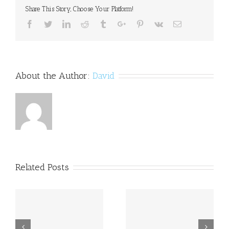
in
Share This Story, Choose Your Platform!
for
dyslexia
Facebook
Twitter
Linkedin
Reddit
Tumblr
Google+
Pinterest
Vk
Email
charity
About the Author:
David
Related Posts
a
Princess Beatrice opens