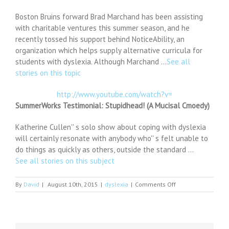
Boston Bruins forward Brad Marchand has been assisting
with charitable ventures this summer season, and he
recently tossed his support behind NoticeAbility, an
organization which helps supply alternative curricula for
students with dyslexia. Although Marchand …
See all
stories on this topic
http://www.youtube.com/watch?v=
SummerWorks Testimonial: Stupidhead! (A Mucisal Cmoedy)
Katherine Cullen'' s solo show about coping with dyslexia
will certainly resonate with anybody who'' s felt unable to
do things as quickly as others, outside the standard …
See all stories on this subject
on
By
David
|
August 10th, 2015
|
dyslexia
|
Comments Off
Bruins'
Brad
Marchand
pitches