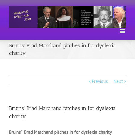
Bruins' Brad Marchand pitches in for dyslexia
charity
Previous
Next
Bruins' Brad Marchand pitches in for dyslexia
charity
Bruins' ' Brad Marchand pitches in for dyslexia charity