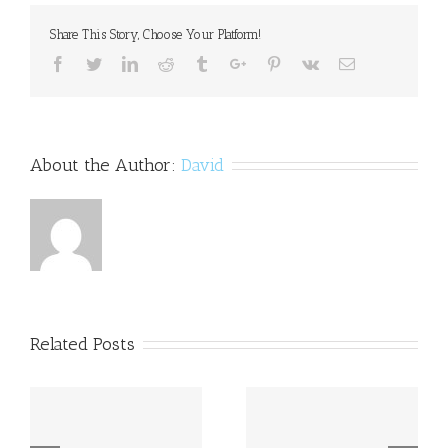
Share This Story, Choose Your Platform!
Facebook
Twitter
Linkedin
Reddit
Tumblr
Google+
Pinterest
Vk
Email
About the Author:
David
Related Posts