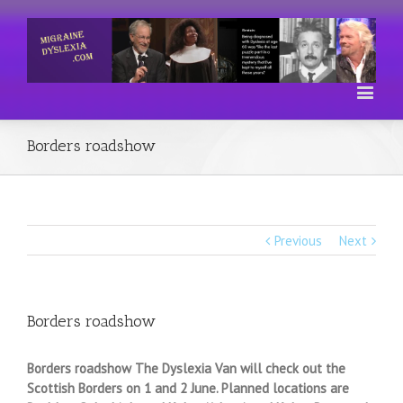
Borders roadshow
Previous
Next
Borders roadshow
Borders roadshow The Dyslexia Van will check out the
Scottish Borders on 1 and 2 June. Planned locations are