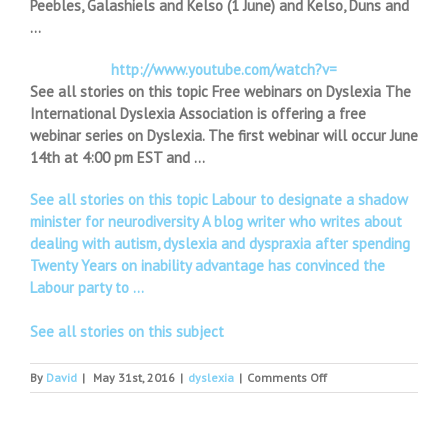
Peebles, Galashiels and Kelso (1 June) and Kelso, Duns and
…
http://www.youtube.com/watch?v=
See all stories on this topic Free webinars on Dyslexia The
International Dyslexia Association is offering a free
webinar series on Dyslexia. The first webinar will occur June
14th at 4:00 pm EST and …
See all stories on this topic Labour to designate a shadow
minister for neurodiversity A blog writer who writes about
dealing with autism, dyslexia and dyspraxia after spending
Twenty Years on inability advantage has convinced the
Labour party to …
See all stories on this subject
on
By
David
|
May 31st, 2016
|
dyslexia
|
Comments Off
Borders
roadshow