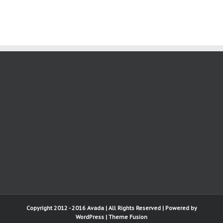
Copyright 2012 - 2016 Avada | All Rights Reserved | Powered by
WordPress
|
Theme Fusion