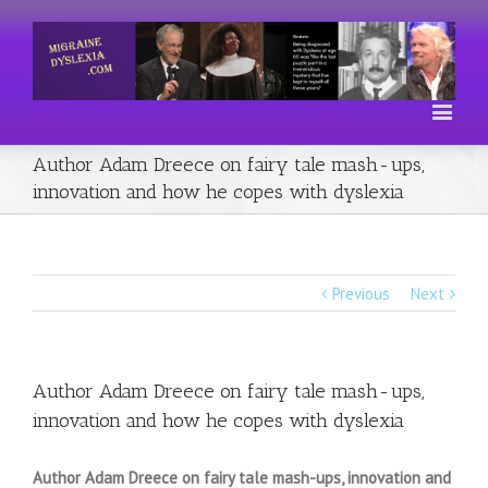
Author Adam Dreece on fairy tale mash-ups,
innovation and how he copes with dyslexia
Previous
Next
Author Adam Dreece on fairy tale mash-ups,
innovation and how he copes with dyslexia
Author Adam Dreece on fairy tale mash-ups, innovation and