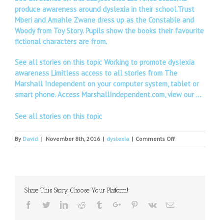
produce awareness around dyslexia in their school.Trust
Mberi and Amahle Zwane dress up as the Constable and
Woody from Toy Story. Pupils show the books their favourite
fictional characters are from.
See all stories on this topic Working to promote dyslexia
awareness Limitless access to all stories from The
Marshall Independent on your computer system, tablet or
smart phone. Access MarshallIndependent.com, view our …
See all stories on this topic
on
By
David
|
November 8th, 2016
|
dyslexia
|
Comments Off
Author
Adam
Dreece
on
fairy
Share This Story, Choose Your Platform!
tale
mash-
Facebook
Twitter
Linkedin
Reddit
Tumblr
Google+
Pinterest
Vk
Email
ups,
innovation