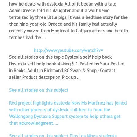
how he deals with dyslexia All of it began with a tale
Adam Dreece told his daughter about a wolf being
terrorized by three little pigs. It was a bedtime story for the
then nine-year-old. Dreece and his family had actually
recently moved from Montreal to Calgary after some health
terrifies had the …
http://www.youtube.com/watch?v=
See all stories on this topic Dyslexia self help book
Dyslexia self help book. Asking $ 1. Posted by Sara. Posted
in Books, Adult in Richmond BC Swap & Shop · Contact
seller. Product description. Pick up …
See all stories on this subject
Red project highlights dyslexia Now Ms Martinez has joined
with other parents of dyslexic children to form the
Wollongong Dyslexia Support system to help others get
that acknowledgment, …
See all stories on this subject Dios Los Ninos students