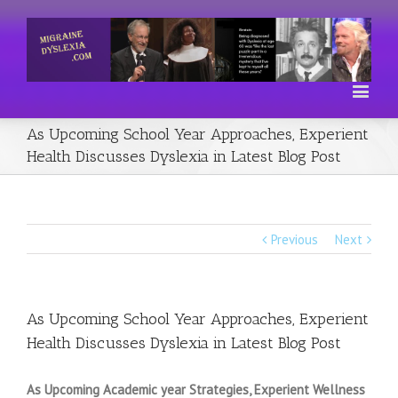
As Upcoming School Year Approaches, Experient
Health Discusses Dyslexia in Latest Blog Post
Previous
Next
As Upcoming School Year Approaches, Experient
Health Discusses Dyslexia in Latest Blog Post
As Upcoming Academic year Strategies, Experient Wellness