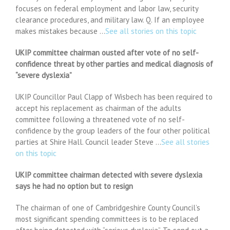
focuses on federal employment and labor law, security
clearance procedures, and military law. Q. If an employee
makes mistakes because …
See all stories on this topic
UKIP committee chairman ousted after vote of no self-
confidence threat by other parties and medical diagnosis of
“severe dyslexia”
UKIP Councillor Paul Clapp of Wisbech has been required to
accept his replacement as chairman of the adults
committee following a threatened vote of no self-
confidence by the group leaders of the four other political
parties at Shire Hall. Council leader Steve …
See all stories
on this topic
UKIP committee chairman detected with severe dyslexia
says he had no option but to resign
The chairman of one of Cambridgeshire County Council’s
most significant spending committees is to be replaced