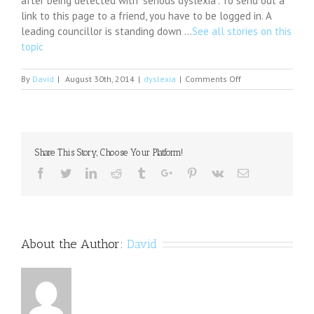
after being detected with “serious dyslexia”. To send out a
link to this page to a friend, you have to be logged in. A
leading councillor is standing down …
See all stories on this
topic
on
By
David
|
August 30th, 2014
|
dyslexia
|
Comments Off
As
Upcoming
School
Year
Approaches,
Share This Story, Choose Your Platform!
Experient
Health
Facebook
Twitter
Linkedin
Reddit
Tumblr
Google+
Pinterest
Vk
Email
Discusses
Dyslexia
in
Latest
Blog
About the Author:
David
Post