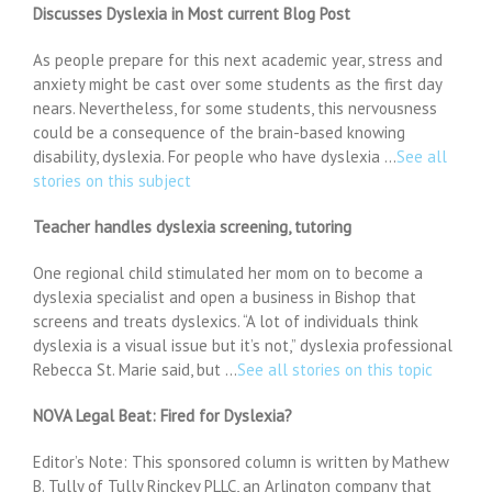
Discusses Dyslexia in Most current Blog Post
As people prepare for this next academic year, stress and
anxiety might be cast over some students as the first day
nears. Nevertheless, for some students, this nervousness
could be a consequence of the brain-based knowing
disability, dyslexia. For people who have dyslexia …
See all
stories on this subject
Teacher handles dyslexia screening, tutoring
One regional child stimulated her mom on to become a
dyslexia specialist and open a business in Bishop that
screens and treats dyslexics. “A lot of individuals think
dyslexia is a visual issue but it’s not,” dyslexia professional
Rebecca St. Marie said, but …
See all stories on this topic
NOVA Legal Beat: Fired for Dyslexia?
Editor’s Note: This sponsored column is written by Mathew
B. Tully of Tully Rinckey PLLC, an Arlington company that