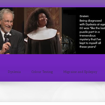
Dyslexia
Colour Testing
Migraine and Epilepsy