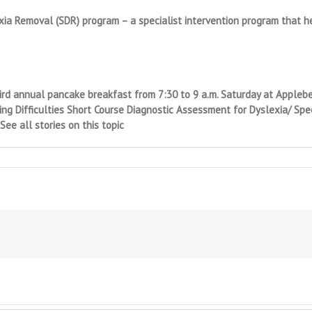
ia Removal (SDR) program – a specialist intervention program that 
hird annual pancake breakfast from 7:30 to 9 a.m. Saturday at Applebee
g Difficulties Short Course Diagnostic Assessment for Dyslexia/ Specif
ee all stories on this topic
tial?