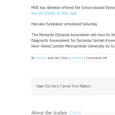
MOE has likewise offered the School-based Dyslex
See all stories on this topic
Pancake fundraiser scheduled Saturday
The Pennyrile Dyslexia Association will host its t
Diagnostic Assessment for Dyslexia/ Certain Knowin
here: Home/ London Metropolitan University. Go to.S
on
By
David
|
April 9th, 2016
|
dyslexia
|
Comments Off
A
loss
of
poten
Share This Story, Choose Your Platform!
About the Author:
David