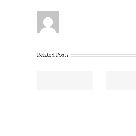
Related Posts
to Print Dyslexia
Princ
Princess Beatrice opens up
ndly Books – and
abo
about Dyslexia battle
Why