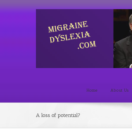
Home
About Us
A loss of potential?