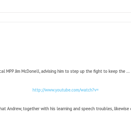
ocal MPP Jim McDonell, advising him to step up the fight to keep the …
http://www.youtube.com/watch?v=
hat Andrew, together with his learning and speech troubles, likewise q