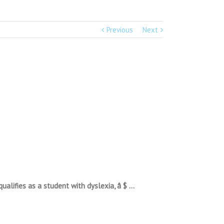
Previous
Next
ualifies as a student with dyslexia, â $ …